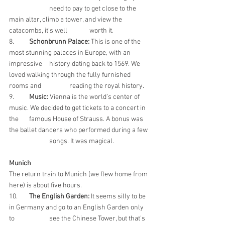
		need to pay to get close to the 
main altar, climb a tower, and view the 
catacombs, it’s well 	worth it.
8. 	
Schonbrunn Palace:
 This is one of the 
most stunning palaces in Europe, with an 
impressive 	history dating back to 1569. We 
loved walking through the fully furnished 
rooms and 		reading the royal history.
9. 	
Music: 
Vienna is the world’s center of 
music. We decided to get tickets to a concert in 
the 	famous House of Strauss. A bonus was 
the ballet dancers who performed during a few 
		songs. It was magical.
Munich
The return train to Munich (we flew home from 
here) is about five hours.
10.  	
The English Garden:
 It seems silly to be 
in Germany and go to an English Garden only 
to 		see the Chinese Tower, but that’s 