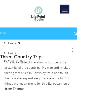
Post
All Posts
All Posts
Three Country Trip
TRAVEL PLANS
“One advantage of traveling to Europe is the 
proximity of the countries. My wife and I visited 
three great cities in 8 days by train and found 
the trip relaxing and easy. Here are the top 10 
things we recommend for this European tour.”
from Thomas