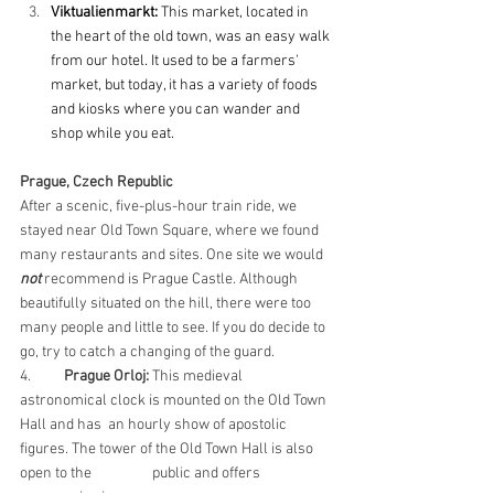
Viktualienmarkt:
 This market, located in 
the heart of the old town, was an easy walk 
from our hotel. It used to be a farmers' 
market, but today, it has a variety of foods 
and kiosks where you can wander and 
shop while you eat.
Prague, Czech Republic
After a scenic, five-plus-hour train ride, we 
stayed near Old Town Square, where we found 
many restaurants and sites. One site we would 
not
 recommend is Prague Castle. Although 
beautifully situated on the hill, there were too 
many people and little to see. If you do decide to 
go, try to catch a changing of the guard.
4. 	
Prague Orloj:
 This medieval 
astronomical clock is mounted on the Old Town 
Hall and has 	an hourly show of apostolic 
figures. The tower of the Old Town Hall is also 
open to the 		public and offers 