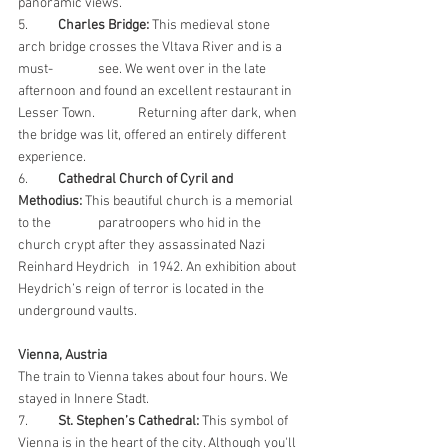
panoramic views.
5. 	
Charles Bridge:
 This medieval stone 
arch bridge crosses the Vltava River and is a 
must-		see. We went over in the late 
afternoon and found an excellent restaurant in 
Lesser Town. 	Returning after dark, when 
the bridge was lit, offered an entirely different 
experience.
6. 	
Cathedral Church of Cyril and 
Methodius:
 This beautiful church is a memorial 
to the 		paratroopers who hid in the 
church crypt after they assassinated Nazi 
Reinhard Heydrich 	in 1942. An exhibition about 
Heydrich’s reign of terror is located in the 
underground vaults.
Vienna, Austria
The train to Vienna takes about four hours. We 
stayed in Innere Stadt.
7.
St. Stephen’s Cathedral:
 This symbol of 
Vienna is in the heart of the city. Although you'll 