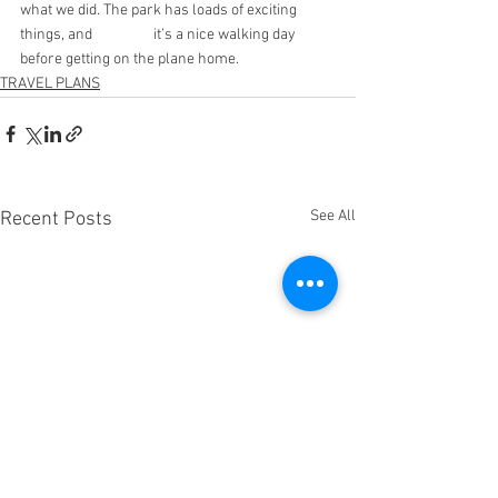
what we did. The park has loads of exciting 
things, and 		it’s a nice walking day 
before getting on the plane home.
TRAVEL PLANS
See All
Recent Posts