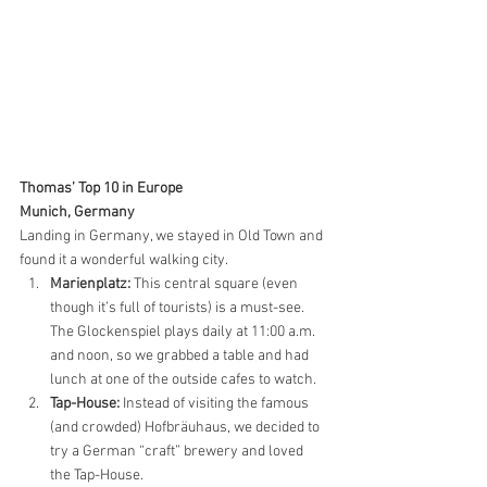
Thomas’ Top 10 in Europe
Munich, Germany
Landing in Germany, we stayed in Old Town and 
found it a wonderful walking city.
Marienplatz:
 This central square (even 
though it’s full of tourists) is a must-see. 
The Glockenspiel plays daily at 11:00 a.m. 
and noon, so we grabbed a table and had 
lunch at one of the outside cafes to watch. 
Tap-House:
 Instead of visiting the famous 
(and crowded) Hofbräuhaus, we decided to 
try a German “craft” brewery and loved 
the Tap-House.