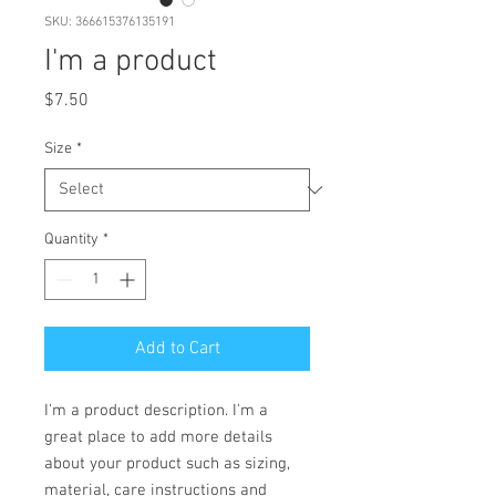
SKU: 366615376135191
I'm a product
Price
$7.50
Size
*
Quantity
*
Add to Cart
I'm a product description. I'm a 
great place to add more details 
about your product such as sizing, 
material, care instructions and 