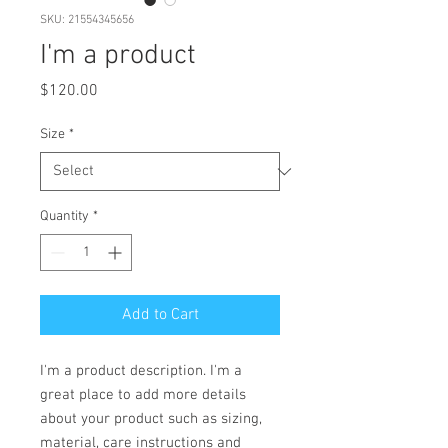
SKU: 21554345656
I'm a product
Price
$120.00
Size
*
Quantity
*
Add to Cart
I'm a product description. I'm a 
great place to add more details 
about your product such as sizing, 
material, care instructions and 