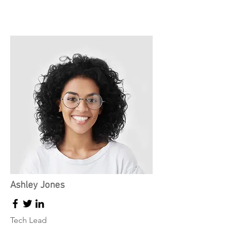
Ashley Jones
Tech Lead