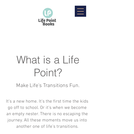
What is a Life
Point?
Make Life's Transitions Fun.
It's a new home. It's the first time the kids
go off to school. Or it's when we become
an empty nester. There is no escaping the
journey. All these moments move us into
another one of life's transitions.