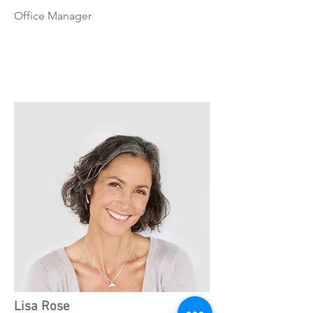
Office Manager
Lisa Rose