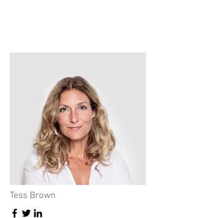
Tess Brown