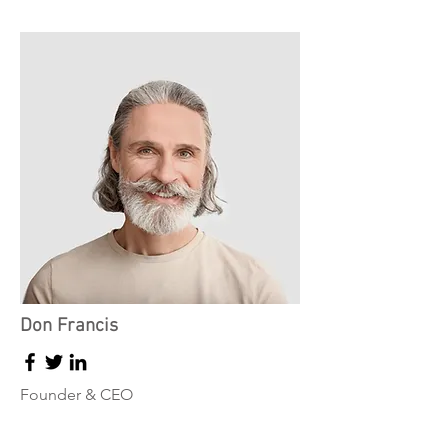
Don Francis
Founder & CEO