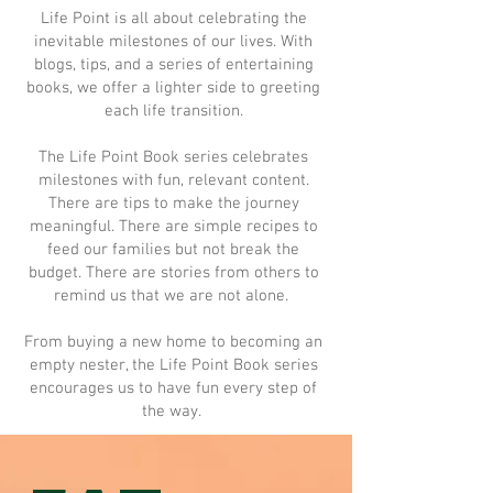
Life Point is all about celebrating the
inevitable milestones of our lives. With
blogs, tips, and a series of entertaining
books, we offer a lighter side to greeting
each life transition.
The Life Point Book series celebrates
milestones with fun, relevant content.
There are tips to make the journey
meaningful. There are simple recipes to
feed our families but not break the
budget. There are stories from others to
remind us that we are not alone.
From buying a new home to becoming an
empty nester, the Life Point Book series
encourages us to have fun every step of
the way.