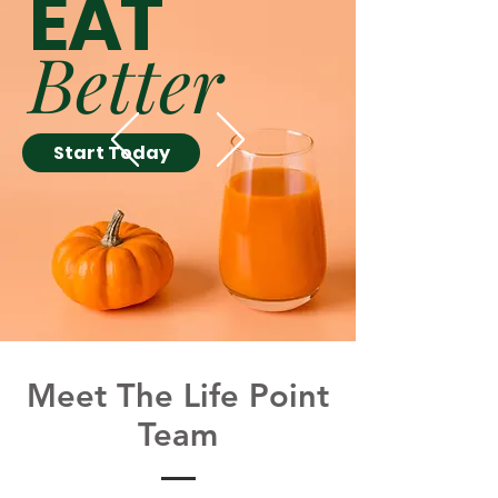
EAT
Better
Start Today
Meet The Life Point
Team